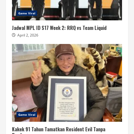
Game Viral
Jadwal MPL ID S17 Week 2: RRQ vs Team Liquid
April 2, 2026
Game Viral
Kakek 91 Tahun Tamatkan Resident Evil Tanpa