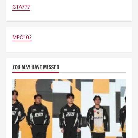
33
Dominasi
GTA777
Nominasi
TGA
2025,
Persaingan
Game
Semakin
Memanas
MPO102
YOU MAY HAVE MISSED