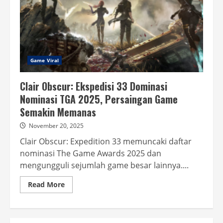
Game Viral
Clair Obscur: Ekspedisi 33 Dominasi
Nominasi TGA 2025, Persaingan Game
Semakin Memanas
November 20, 2025
Clair Obscur: Expedition 33 memuncaki daftar
nominasi The Game Awards 2025 dan
mengungguli sejumlah game besar lainnya....
Read
Read More
more
about
Clair
Obscur:
Ekspedisi