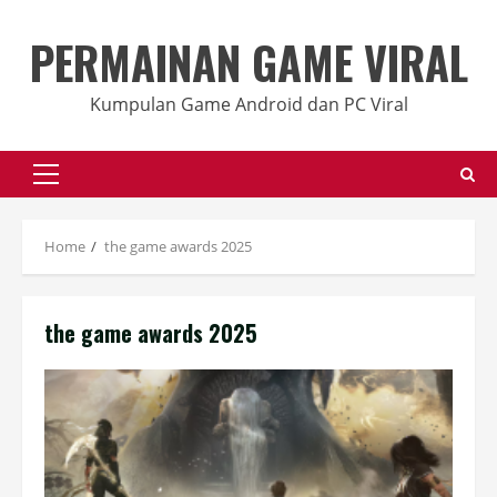
Skip
to
PERMAINAN GAME VIRAL
content
Kumpulan Game Android dan PC Viral
Primary
Menu
Home
the game awards 2025
the game awards 2025