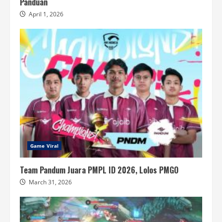
Panduan
April 1, 2026
Game Viral
Team Pandum Juara PMPL ID 2026, Lolos PMGO
March 31, 2026