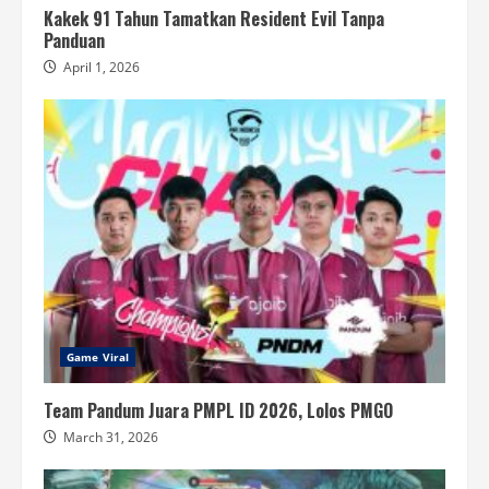
Kakek 91 Tahun Tamatkan Resident Evil Tanpa
Panduan
April 1, 2026
Game Viral
Team Pandum Juara PMPL ID 2026, Lolos PMGO
March 31, 2026