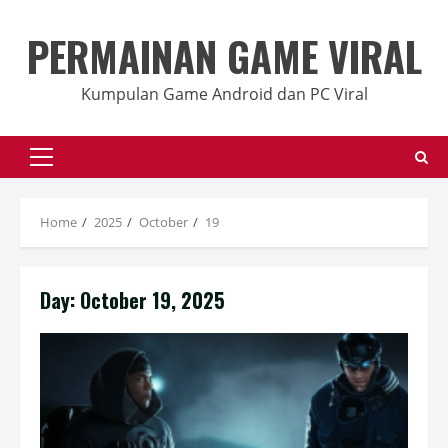
Skip
to
PERMAINAN GAME VIRAL
content
Kumpulan Game Android dan PC Viral
Primary
Menu
Home
2025
October
19
Day:
October 19, 2025