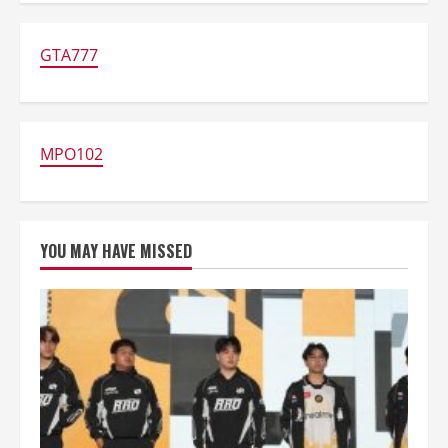
Up
Diamond
FF
DANA:
GTA777
Paling
Mudah
&
Anti
Ribet!
MPO102
YOU MAY HAVE MISSED