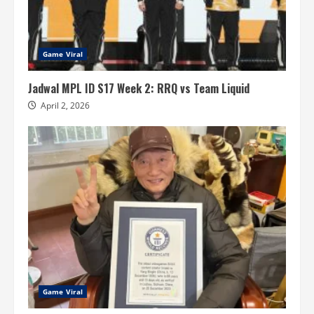
Game Viral
Jadwal MPL ID S17 Week 2: RRQ vs Team Liquid
April 2, 2026
Game Viral