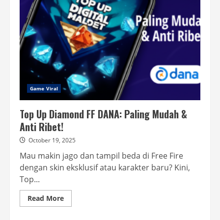
Tencent
Konyol!
Game Viral
Top Up Diamond FF DANA: Paling Mudah &
Anti Ribet!
October 19, 2025
Mau makin jago dan tampil beda di Free Fire
dengan skin eksklusif atau karakter baru? Kini,
Top...
Read
Read More
more
about
Top