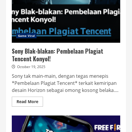
Game Viral
Sony Blak-blakan: Pembelaan Plagiat
Tencent Konyol!
October 19, 2025
Sony tak main-main, dengan tegas menepis
*Pembelaan Plagiat Tencent* terkait kemiripan
desain Horizon sebagai omong kosong belaka....
Read
Read More
more
about
Sony
Blak-
blakan:
Pembelaan
Plagiat