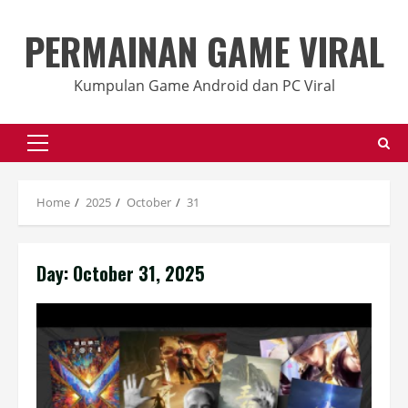
Skip
to
PERMAINAN GAME VIRAL
content
Kumpulan Game Android dan PC Viral
Primary
Menu
Home
2025
October
31
Day:
October 31, 2025