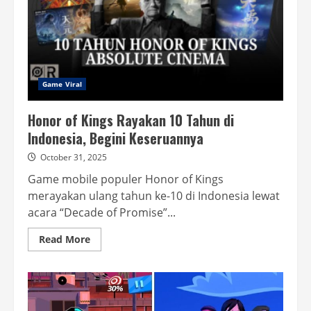
Game Viral
Honor of Kings Rayakan 10 Tahun di
Indonesia, Begini Keseruannya
October 31, 2025
Game mobile populer Honor of Kings
merayakan ulang tahun ke-10 di Indonesia lewat
acara “Decade of Promise”...
Read
Read More
more
about
Honor
of
Kings
Rayakan
10