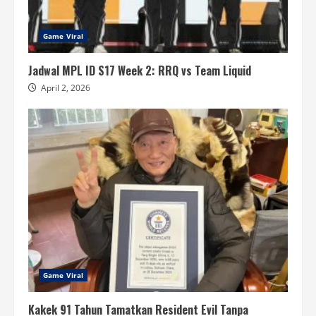
Game Viral
Jadwal MPL ID S17 Week 2: RRQ vs Team Liquid
April 2, 2026
Game Viral
Kakek 91 Tahun Tamatkan Resident Evil Tanpa