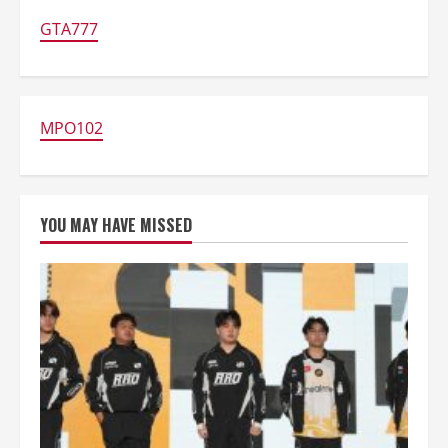
Android
GTA777
MPO102
YOU MAY HAVE MISSED