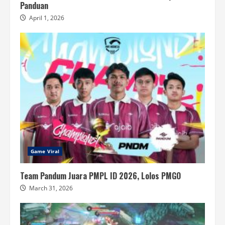
Panduan
April 1, 2026
Game Viral
Team Pandum Juara PMPL ID 2026, Lolos PMGO
March 31, 2026