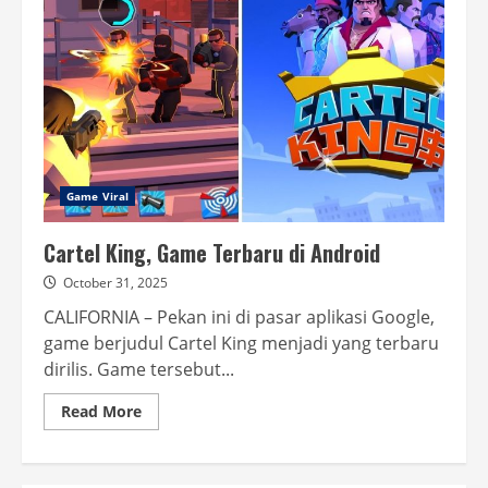
Tahun
di
Indonesia,
Begini
Keseruannya
Game Viral
Cartel King, Game Terbaru di Android
October 31, 2025
CALIFORNIA – Pekan ini di pasar aplikasi Google,
game berjudul Cartel King menjadi yang terbaru
dirilis. Game tersebut...
Read
Read More
more
about
Cartel
King, Game Terbaru
di